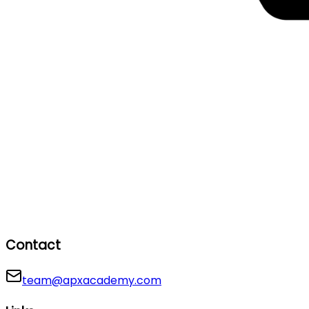
Contact
team@apxacademy.com