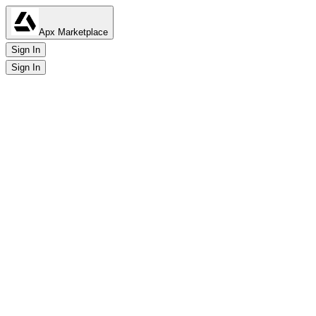
Apx Marketplace
Sign In
Sign In