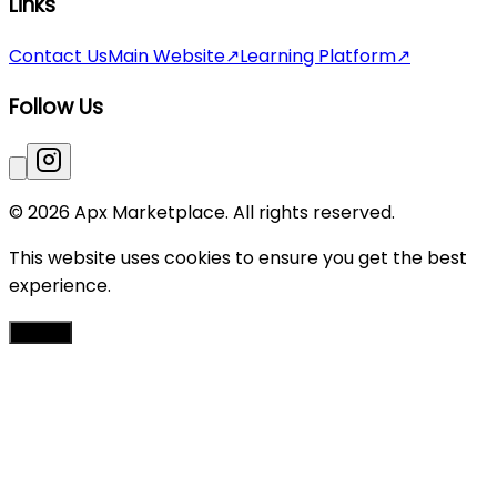
Links
Contact Us
Main Website
↗
Learning Platform
↗
Follow Us
© 2026 Apx Marketplace. All rights reserved.
This website uses cookies to ensure you get the best
experience.
Accept